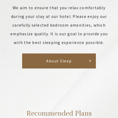
We aim to ensure that you relax comfortably
during your stay at our hotel. Please enjoy our
carefully selected bedroom amenities, which
emphasize quality. It is our goal to provide you
with the best sleeping experience possible.
About Sleep
Recommended Plans