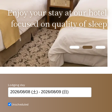
Enjoy your stay at our hotel
focused on quality of sleep