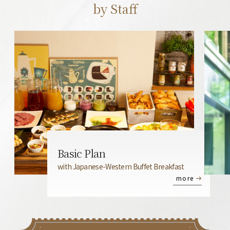
by Staff
Basic Plan
with Japanese-Western Buffet Breakfast
more