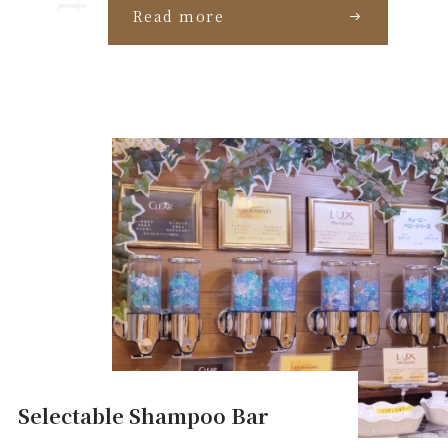
Read more
Selectable Shampoo Bar