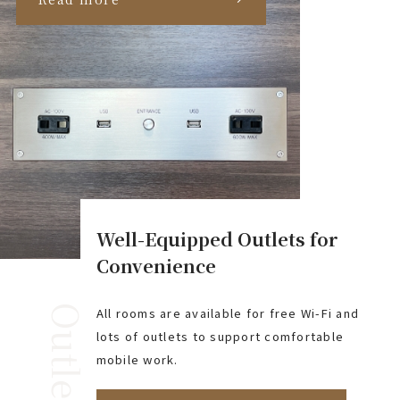
Well-Equipped Outlets for
Convenience
Outlet
All rooms are available for free Wi-Fi and
lots of outlets to support comfortable
mobile work.