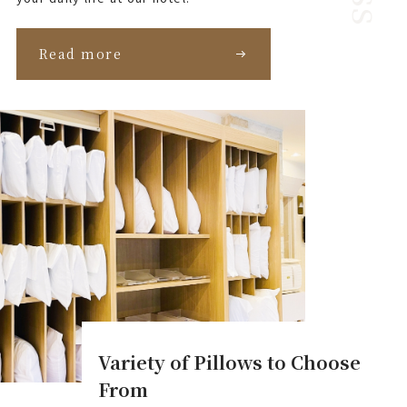
Read more
Variety of Pillows to Choose
From