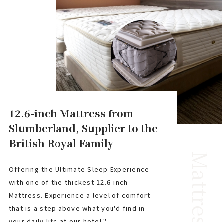
12.6-inch Mattress from
Slumberland, Supplier to the
British Royal Family
Mattress
Offering the Ultimate Sleep Experience
with one of the thickest 12.6-inch
Mattress. Experience a level of comfort
that is a step above what you'd find in
your daily life at our hotel."