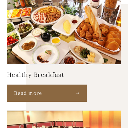
Healthy Breakfast
Read more