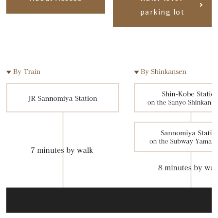
parking lot