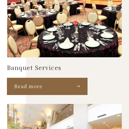
Banquet Services
Read more