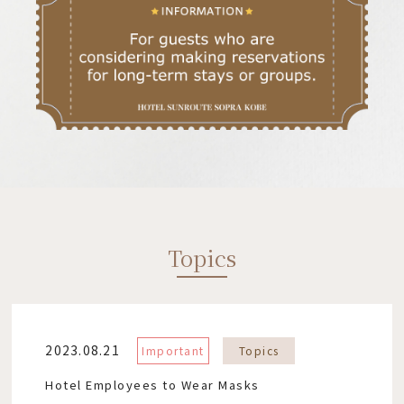
Topics
2023.08.21
Important
Topics
Hotel Employees to Wear Masks