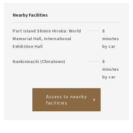
Nearby Facilities
Port Island Shimin Hiroba: World
8
Memorial Hall, International
minutes
Exhibition Hall
by car
Nankinmachi (Chinatown)
8
minutes
by car
Access to nearby
facilities