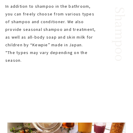
In addition to shampoo in the bathroom,
Shampoo
you can freely choose from various types
of shampoo and conditioner. We also
provide seasonal shampoo and treatment,
as well as all-body soap and skin milk for
children by “Kewpie” made in Japan.
*The types may vary depending on the
season.