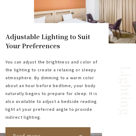
Adjustable Lighting to Suit
Your Preferences
You can adjust the brightness and color of
Lighting
the lighting to create a relaxing or sleepy
atmosphere. By dimming to a warm color
about an hour before bedtime, your body
naturally begins to prepare for sleep. It is
also available to adjust a bedside reading
light at your preferred angle to provide
indirect lighting.
Read more