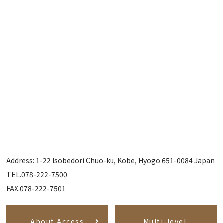
Address: 1-22 Isobedori Chuo-ku, Kobe, Hyogo 651-0084 Japan
TEL.078-222-7500
FAX.078-222-7501
About Access
Multi-level