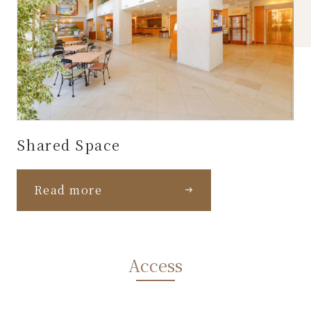
Shared Space
Read more
Access