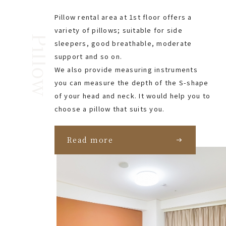
Pillow rental area at 1st floor offers a
variety of pillows; suitable for side
Pillow
sleepers, good breathable, moderate
support and so on.
We also provide measuring instruments
you can measure the depth of the S-shape
of your head and neck. It would help you to
choose a pillow that suits you.
Read more