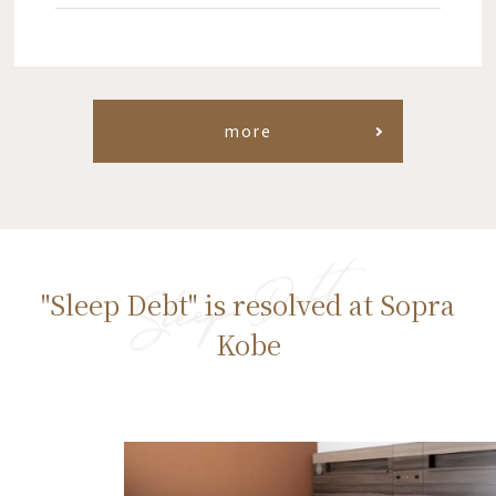
more
"Sleep Debt" is resolved at Sopra
Kobe