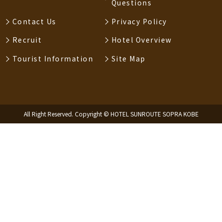
Questions
Contact Us
Privacy Policy
Recruit
Hotel Overview
Tourist Information
Site Map
All Right Reserved. Copyright © HOTEL SUNROUTE SOPRA KOBE