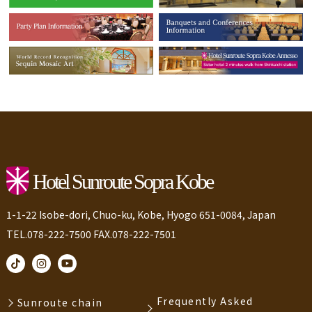
1-1-22 Isobe-dori, Chuo-ku, Kobe, Hyogo 651-0084, Japan
TEL.078-222-7500 FAX.078-222-7501
Frequently Asked
Sunroute chain