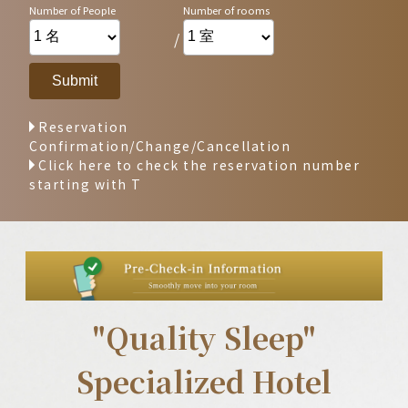
/
Reservation
Confirmation/Change/Cancellation
Click here to check the reservation number
starting with T
"Quality Sleep"
Specialized Hotel